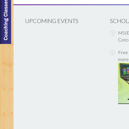
UPCOMING EVENTS
SCHOL
MSIET
Conce
Free 
more 