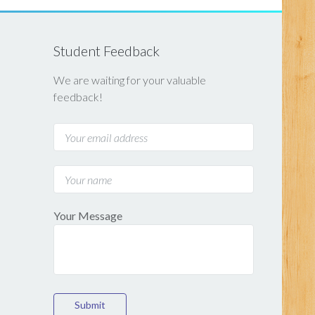
Student Feedback
We are waiting for your valuable
feedback!
Your Message
Submit