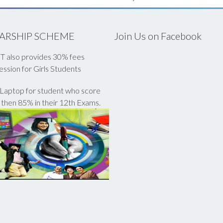
ARSHIP SCHEME
Join Us on Facebook
 also provides 30% fees
ssion for Girls Students
Laptop for student who score
then 85% in their 12th Exams.