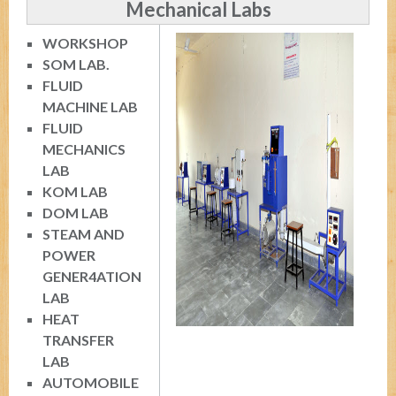
Mechanical Labs
WORKSHOP
SOM LAB.
FLUID
MACHINE LAB
FLUID
MECHANICS
LAB
KOM LAB
DOM LAB
STEAM AND
POWER
GENER4ATION
LAB
HEAT
TRANSFER
LAB
AUTOMOBILE