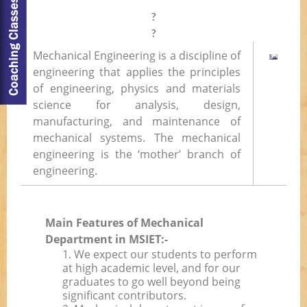
?
?
Mechanical Engineering is a discipline of
engineering that applies the principles
of engineering, physics and materials
science for analysis, design,
manufacturing, and maintenance of
mechanical systems. The mechanical
engineering is the ‘mother’ branch of
engineering.
Main Features of Mechanical
Department in MSIET:-
1. We expect our students to perform
at high academic level, and for our
graduates to go well beyond being
significant contributors.