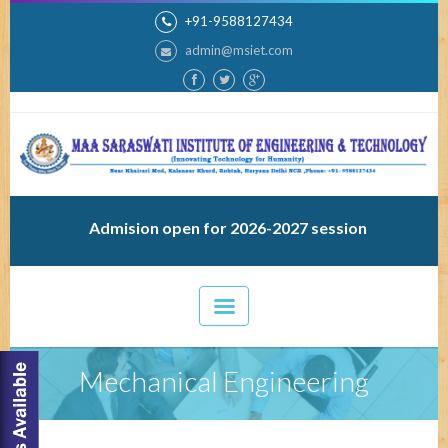
+91-9588127434
admin@msiet.com
Admision open for 2026-2027 session
Mechanical Engineering