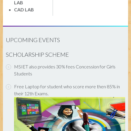
LAB
CAD LAB
UPCOMING EVENTS
SCHOLARSHIP SCHEME
MSIET also provides 30% fees Concession for Girls
Students
Free Laptop for student who score more then 85% in
their 12th Exams.