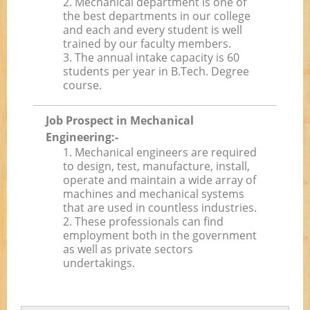
2. Mechanical department is one of
the best departments in our college
and each and every student is well
trained by our faculty members.
3. The annual intake capacity is 60
students per year in B.Tech. Degree
course.
Job Prospect in Mechanical
Engineering:-
1. Mechanical engineers are required
to design, test, manufacture, install,
operate and maintain a wide array of
machines and mechanical systems
that are used in countless industries.
2. These professionals can find
employment both in the government
as well as private sectors
undertakings.