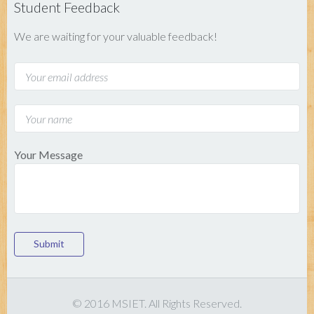
Student Feedback
We are waiting for your valuable feedback!
Your Message
Submit
© 2016 MSIET. All Rights Reserved.