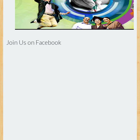
Join Us on Facebook